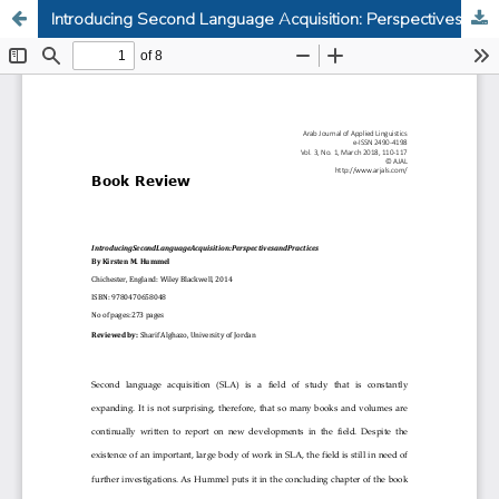
Introducing Second Language Acquisition: Perspectives and Practices