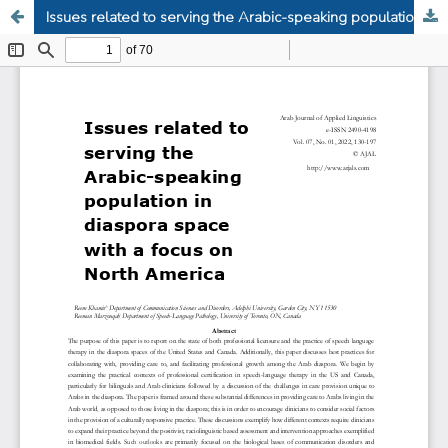
Issues related to serving the Arabic-speaking population in diaspora space with a focus on North America