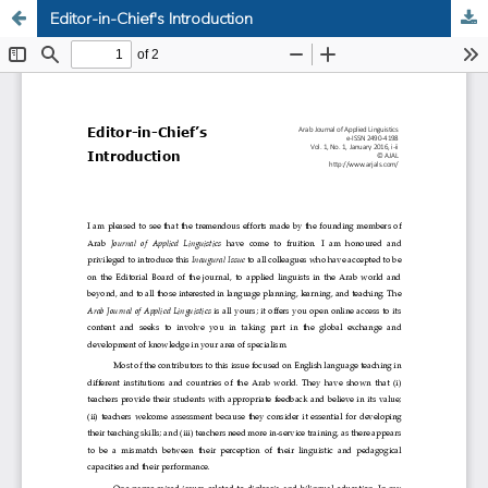
Editor-in-Chief's Introduction