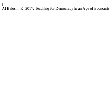
[1]
Al Balushi, K. 2017. Teaching for Democracy in an Age of Economic