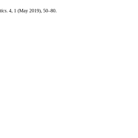
tics
. 4, 1 (May 2019), 50–80.