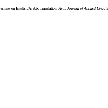
arning on English/Arabic Translation.
Arab Journal of Applied Linguis