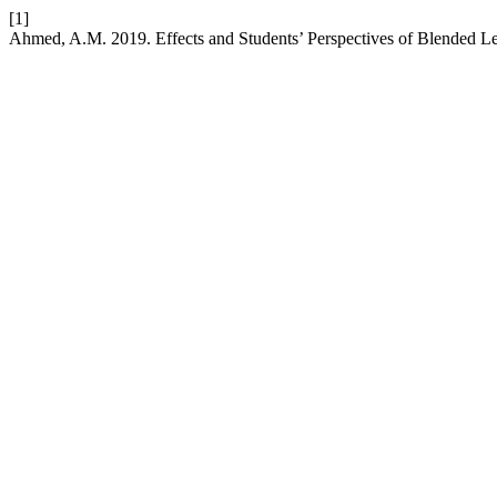
[1]
Ahmed, A.M. 2019. Effects and Students’ Perspectives of Blended Le