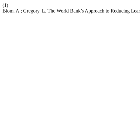
(1)
Blom, A.; Gregory, L. The World Bank’s Approach to Reducing Lear