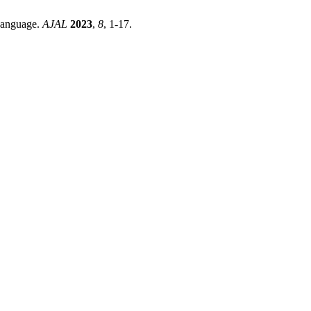
Language.
AJAL
2023
,
8
, 1-17.