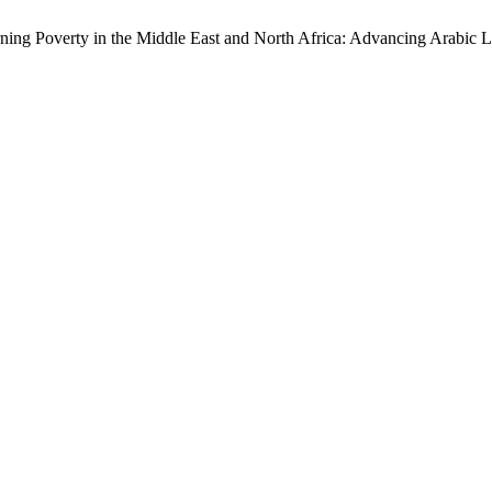
ning Poverty in the Middle East and North Africa: Advancing Arabic 