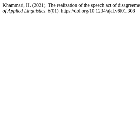
Khammari, H. (2021). The realization of the speech act of disagreem
of Applied Linguistics
,
6
(01). https://doi.org/10.1234/ajal.v6i01.308