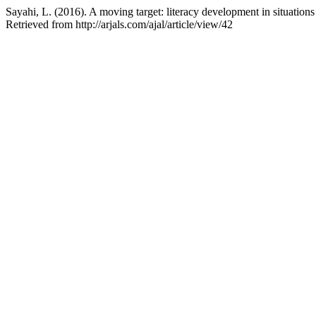
Sayahi, L. (2016). A moving target: literacy development in situations
Retrieved from http://arjals.com/ajal/article/view/42