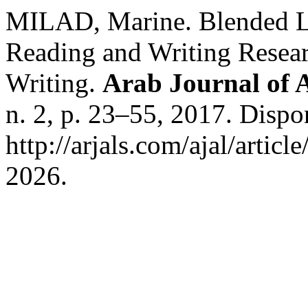
MILAD, Marine. Blended Le
Reading and Writing Resear
Writing.
Arab Journal of A
n. 2, p. 23–55, 2017. Dispo
http://arjals.com/ajal/artic
2026.