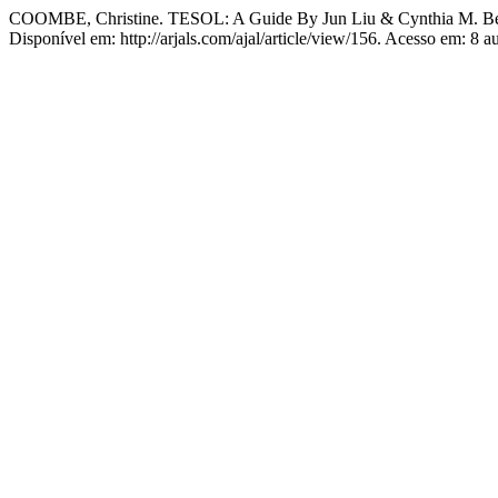
COOMBE, Christine. TESOL: A Guide By Jun Liu & Cynthia M. Be
Disponível em: http://arjals.com/ajal/article/view/156. Acesso em: 8 a