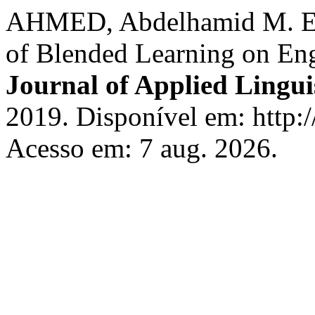
AHMED, Abdelhamid M. Effe
of Blended Learning on Eng
Journal of Applied Lingui
2019. Disponível em: http://
Acesso em: 7 aug. 2026.