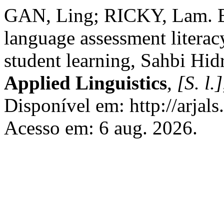
GAN, Ling; RICKY, Lam. B
language assessment literac
student learning, Sahbi Hidr
Applied Linguistics
,
[S. l.]
Disponível em: http://arjals
Acesso em: 6 aug. 2026.