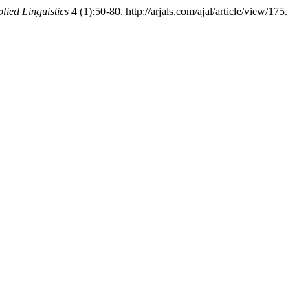
lied Linguistics
4 (1):50-80. http://arjals.com/ajal/article/view/175.