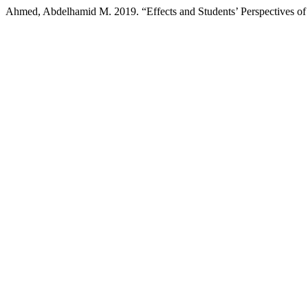
Ahmed, Abdelhamid M. 2019. “Effects and Students’ Perspectives of