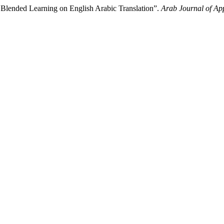
 Blended Learning on English Arabic Translation”.
Arab Journal of App