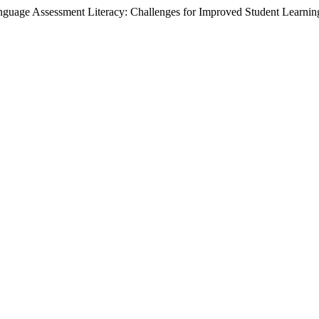
uage Assessment Literacy: Challenges for Improved Student Learning,