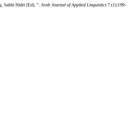
 Sahbi Hidri (Ed). ”.
Arab Journal of Applied Linguistics
7 (1):199-