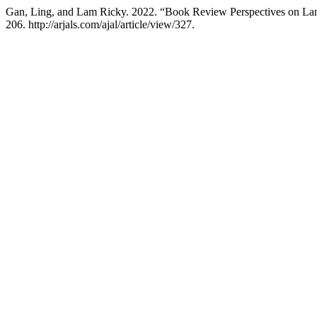
Gan, Ling, and Lam Ricky. 2022. “Book Review Perspectives on Lang
206. http://arjals.com/ajal/article/view/327.