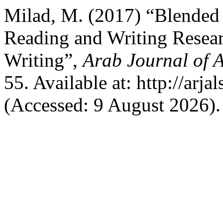
Milad, M. (2017) “Blended 
Reading and Writing Resear
Writing”,
Arab Journal of A
55. Available at: http://arja
(Accessed: 9 August 2026).