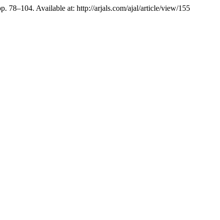
pp. 78–104. Available at: http://arjals.com/ajal/article/view/155