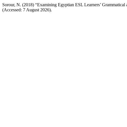
Sorour, N. (2018) “Examining Egyptian ESL Learners’ Grammatical
(Accessed: 7 August 2026).