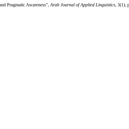
 and Pragmatic Awareness”,
Arab Journal of Applied Linguistics
, 3(1), 