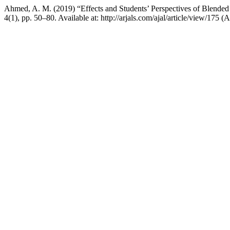
Ahmed, A. M. (2019) “Effects and Students’ Perspectives of Blended
4(1), pp. 50–80. Available at: http://arjals.com/ajal/article/view/175 