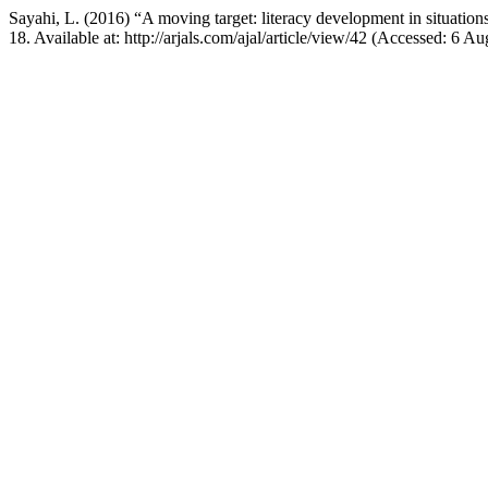
Sayahi, L. (2016) “A moving target: literacy development in situations
18. Available at: http://arjals.com/ajal/article/view/42 (Accessed: 6 A