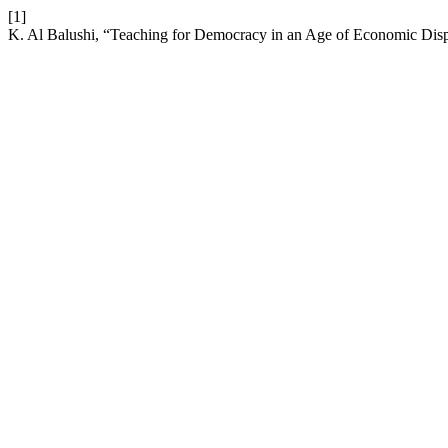
[1]
K. Al Balushi, “Teaching for Democracy in an Age of Economic Disp