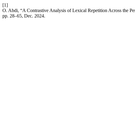
[1]
O. Abdi, “A Contrastive Analysis of Lexical Repetition Across the P
pp. 28–65, Dec. 2024.