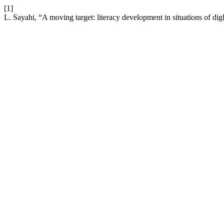
[1]
L. Sayahi, “A moving target: literacy development in situations of dig