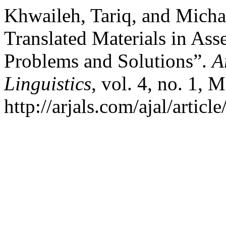
Khwaileh, Tariq, and Micha
Translated Materials in Ass
Problems and Solutions”.
A
Linguistics
, vol. 4, no. 1, 
http://arjals.com/ajal/articl