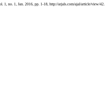
ol. 1, no. 1, Jan. 2016, pp. 1-18, http://arjals.com/ajal/article/view/42.