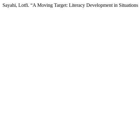
Sayahi, Lotfi. “A Moving Target: Literacy Development in Situations