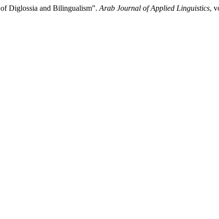
 of Diglossia and Bilingualism”.
Arab Journal of Applied Linguistics
, v