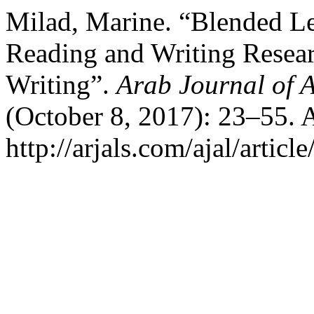
Milad, Marine. “Blended Le
Reading and Writing Resear
Writing”.
Arab Journal of A
(October 8, 2017): 23–55. 
http://arjals.com/ajal/articl