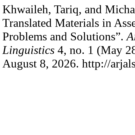
Khwaileh, Tariq, and Micha
Translated Materials in Ass
Problems and Solutions”.
A
Linguistics
4, no. 1 (May 2
August 8, 2026. http://arjal