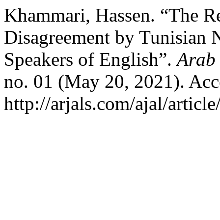
Khammari, Hassen. “The Rea
Disagreement by Tunisian 
Speakers of English”.
Arab 
no. 01 (May 20, 2021). Acc
http://arjals.com/ajal/articl