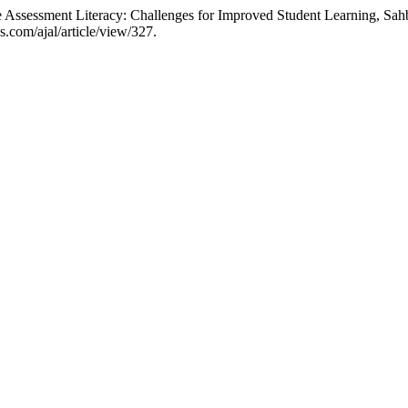
ssessment Literacy: Challenges for Improved Student Learning, Sahb
.com/ajal/article/view/327.