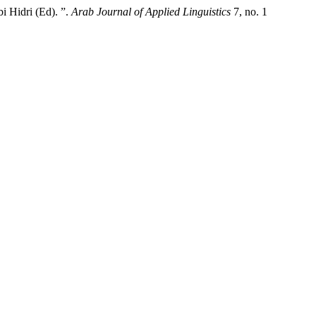
i Hidri (Ed). ”.
Arab Journal of Applied Linguistics
7, no. 1