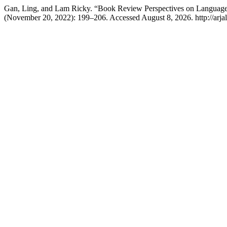
Gan, Ling, and Lam Ricky. “Book Review Perspectives on Language A
(November 20, 2022): 199–206. Accessed August 8, 2026. http://arjals