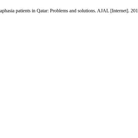
 aphasia patients in Qatar: Problems and solutions. AJAL [Internet]. 20