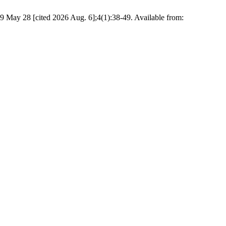
19 May 28 [cited 2026 Aug. 6];4(1):38-49. Available from: