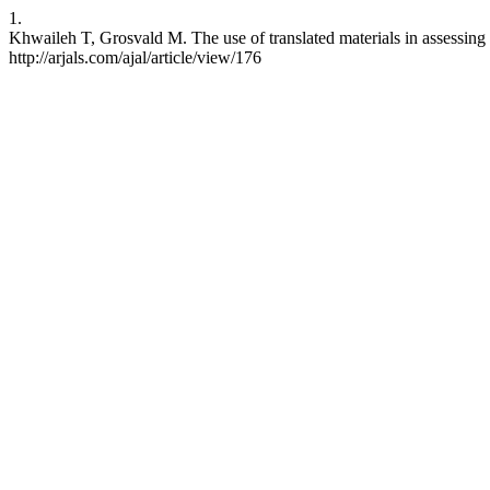
1.
Khwaileh T, Grosvald M. The use of translated materials in assessing
http://arjals.com/ajal/article/view/176