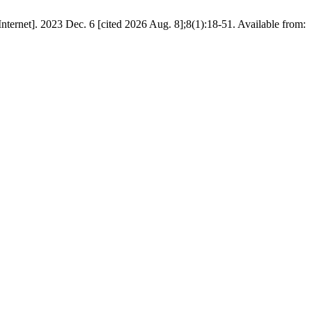
nternet]. 2023 Dec. 6 [cited 2026 Aug. 8];8(1):18-51. Available from: