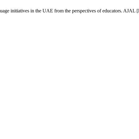
ge initiatives in the UAE from the perspectives of educators. AJAL [I