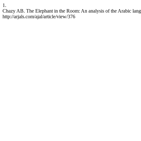
1.
Chazy AB. The Elephant in the Room: An analysis of the Arabic langua
http://arjals.com/ajal/article/view/376