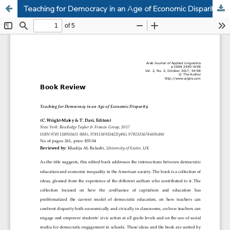
Teaching for Democracy in an Age of Economic Disparity