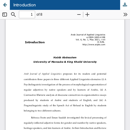
Introduction