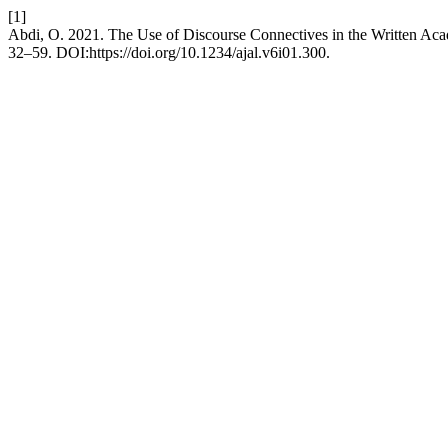
[1]
Abdi, O. 2021. The Use of Discourse Connectives in the Written Acad
32–59. DOI:https://doi.org/10.1234/ajal.v6i01.300.