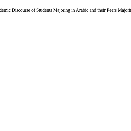
emic Discourse of Students Majoring in Arabic and their Peers Majori