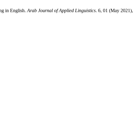
ng in English.
Arab Journal of Applied Linguistics
. 6, 01 (May 2021),