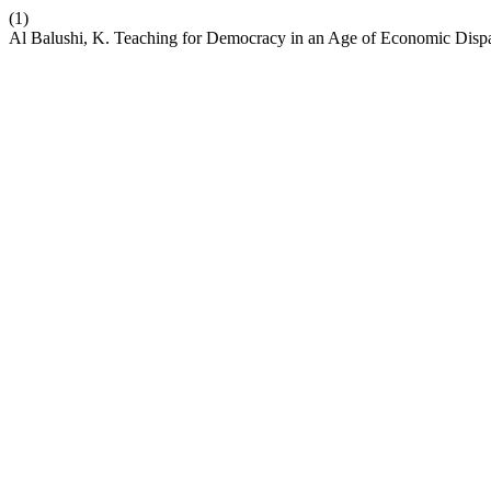
(1)
Al Balushi, K. Teaching for Democracy in an Age of Economic Dispa