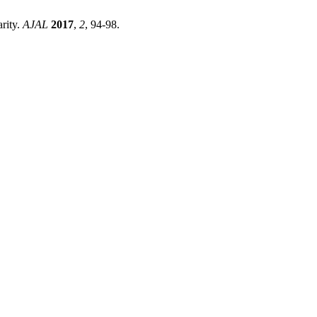
rity.
AJAL
2017
,
2
, 94-98.