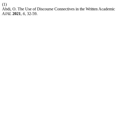
(1)
Abdi, O. The Use of Discourse Connectives in the Written Academic D
AJAL
2021
,
6
, 32-59.