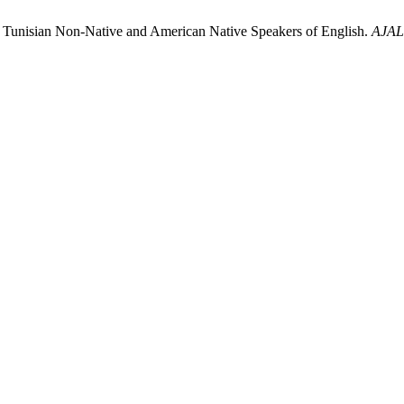
 Tunisian Non-Native and American Native Speakers of English.
AJAL