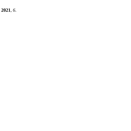
2021
,
6
.