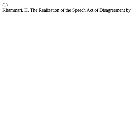
(1)
Khammari, H. The Realization of the Speech Act of Disagreement by