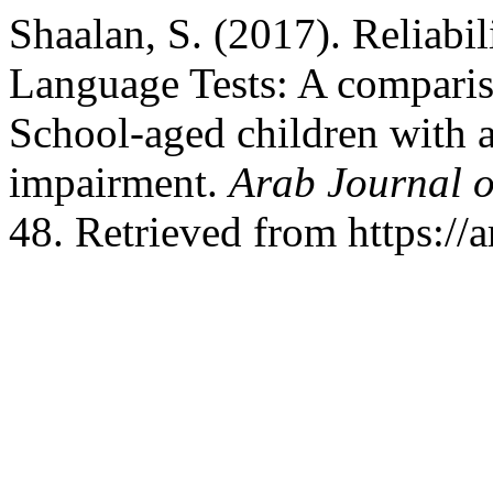
Shaalan, S. (2017). Reliabil
Language Tests: A comparis
School-aged children with 
impairment.
Arab Journal o
48. Retrieved from https://a