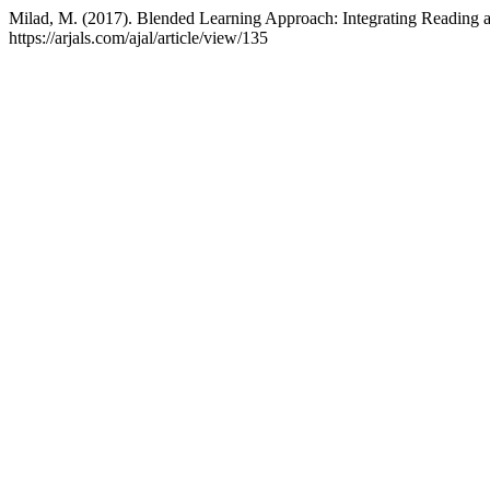
Milad, M. (2017). Blended Learning Approach: Integrating Reading 
https://arjals.com/ajal/article/view/135