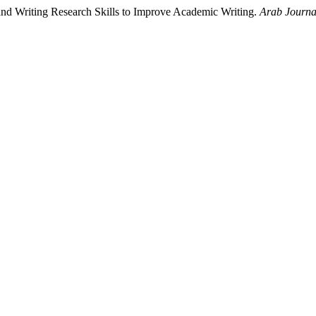
and Writing Research Skills to Improve Academic Writing.
Arab Journal