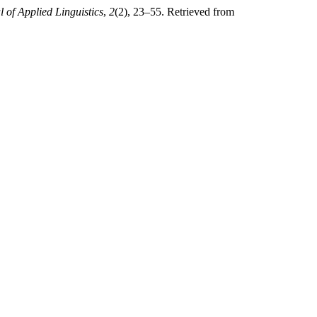
 of Applied Linguistics
,
2
(2), 23–55. Retrieved from