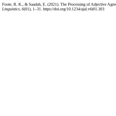
Foote, R. K., & Saadah, E. (2021). The Processing of Adjective Agr
Linguistics
,
6
(01), 1–31. https://doi.org/10.1234/ajal.v6i01.303