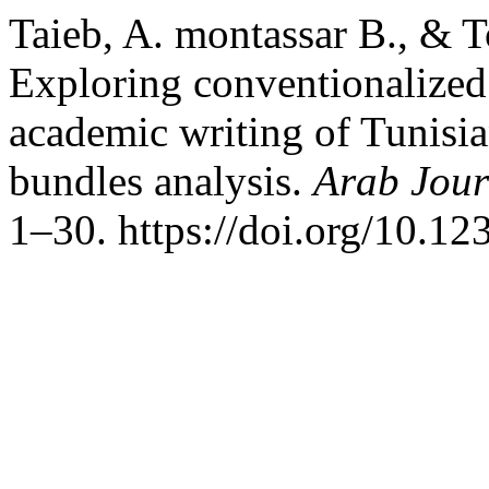
Taieb, A. montassar B., & 
Exploring conventionalized
academic writing of Tunisian
bundles analysis.
Arab Jour
1–30. https://doi.org/10.12