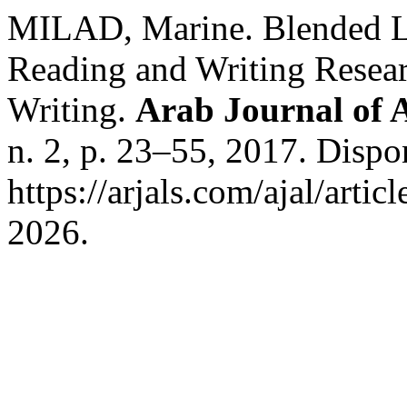
MILAD, Marine. Blended Le
Reading and Writing Resear
Writing.
Arab Journal of A
n. 2, p. 23–55, 2017. Dispo
https://arjals.com/ajal/arti
2026.