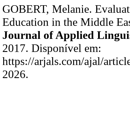
GOBERT, Melanie. Evaluat
Education in the Middle Ea
Journal of Applied Lingui
2017. Disponível em:
https://arjals.com/ajal/arti
2026.