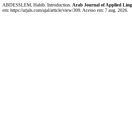
ABDESSLEM, Habib. Introduction.
Arab Journal of Applied Lingu
em: https://arjals.com/ajal/article/view/309. Acesso em: 7 aug. 2026.