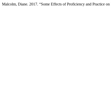
Malcolm, Diane. 2017. “Some Effects of Proficiency and Practice o