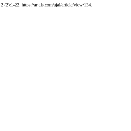
2 (2):1-22. https://arjals.com/ajal/article/view/134.