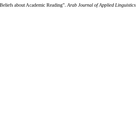
n Beliefs about Academic Reading”.
Arab Journal of Applied Linguistics