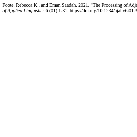
Foote, Rebecca K., and Eman Saadah. 2021. “The Processing of Adj
of Applied Linguistics
6 (01):1-31. https://doi.org/10.1234/ajal.v6i01.