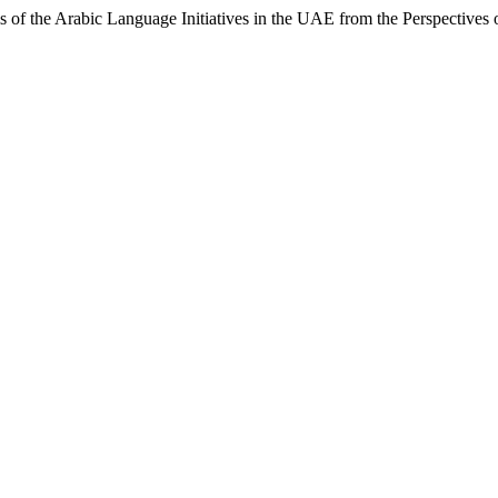
 of the Arabic Language Initiatives in the UAE from the Perspectives 