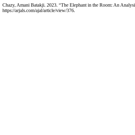
Chazy, Amani Batakji. 2023. “The Elephant in the Room: An Analysis
https://arjals.com/ajal/article/view/376.