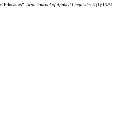
of Educators”.
Arab Journal of Applied Linguistics
8 (1):18-51.