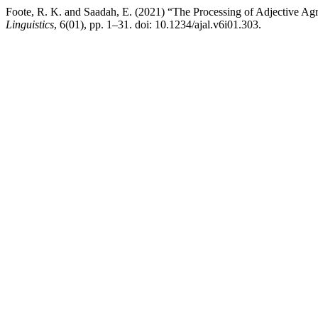
Foote, R. K. and Saadah, E. (2021) “The Processing of Adjective A
Linguistics
, 6(01), pp. 1–31. doi: 10.1234/ajal.v6i01.303.