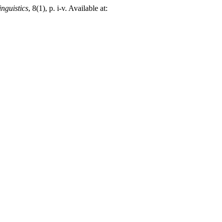
nguistics
, 8(1), p. i-v. Available at: