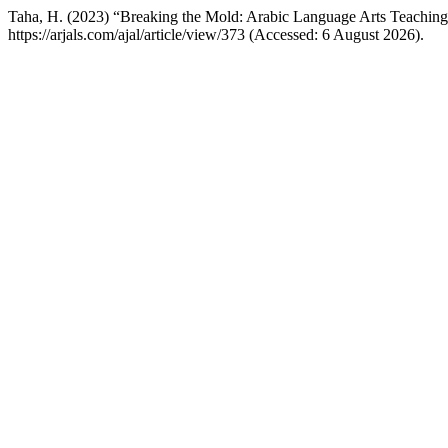
Taha, H. (2023) “Breaking the Mold: Arabic Language Arts Teaching 
https://arjals.com/ajal/article/view/373 (Accessed: 6 August 2026).