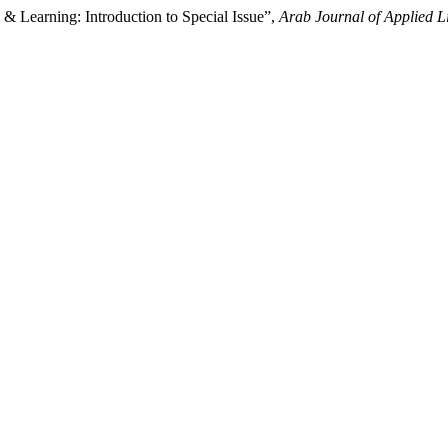
& Learning: Introduction to Special Issue”,
Arab Journal of Applied Li