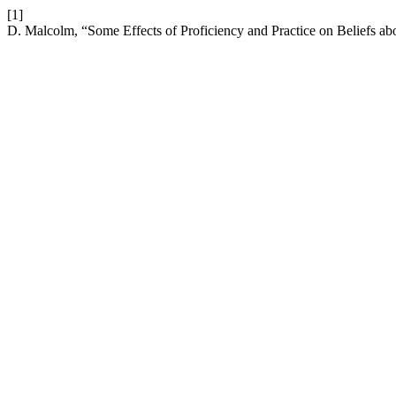
[1]
D. Malcolm, “Some Effects of Proficiency and Practice on Beliefs 