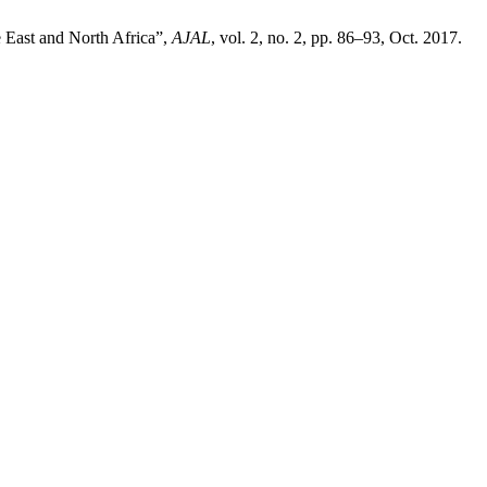
 East and North Africa”,
AJAL
, vol. 2, no. 2, pp. 86–93, Oct. 2017.