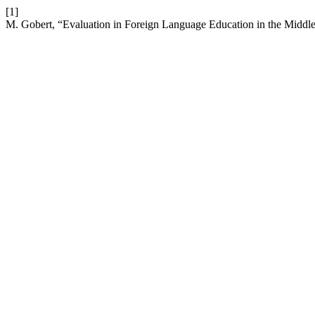
[1]
M. Gobert, “Evaluation in Foreign Language Education in the Middle