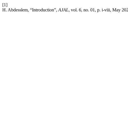
[1]
H. Abdesslem, “Introduction”,
AJAL
, vol. 6, no. 01, p. i-viii, May 20